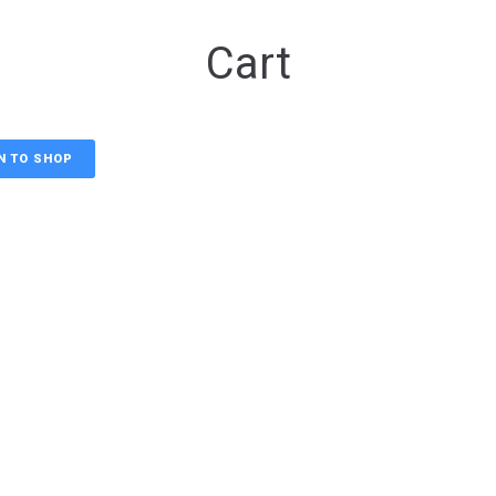
Cart
N TO SHOP