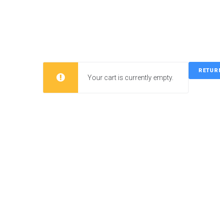
Skip
to
content
RETUR
Your cart is currently empty.