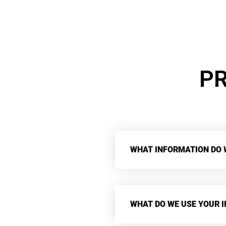
PR
WHAT INFORMATION DO 
WHAT DO WE USE YOUR 