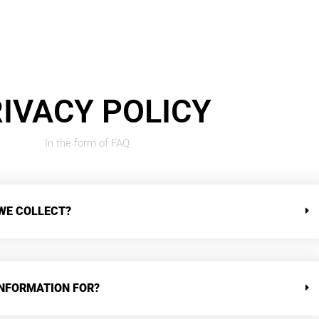
IVACY POLICY
In the form of FAQ
WE COLLECT?
INFORMATION FOR?