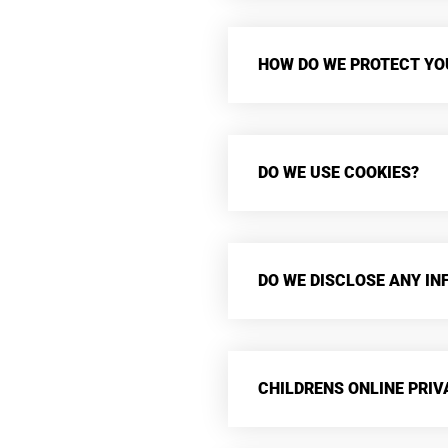
HOW DO WE PROTECT YO
DO WE USE COOKIES?
DO WE DISCLOSE ANY IN
CHILDRENS ONLINE PRI