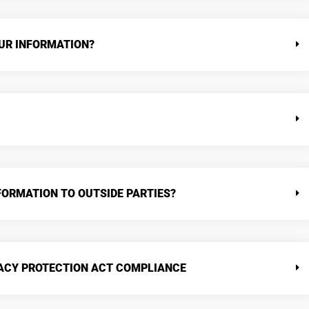
UR INFORMATION?
FORMATION TO OUTSIDE PARTIES?
VACY PROTECTION ACT COMPLIANCE