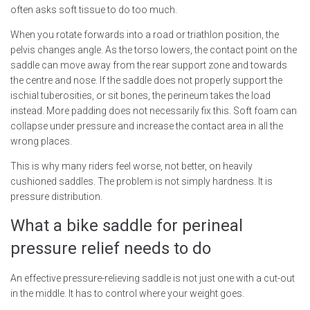
often asks soft tissue to do too much.
When you rotate forwards into a road or triathlon position, the
pelvis changes angle. As the torso lowers, the contact point on the
saddle can move away from the rear support zone and towards
the centre and nose. If the saddle does not properly support the
ischial tuberosities, or sit bones, the perineum takes the load
instead. More padding does not necessarily fix this. Soft foam can
collapse under pressure and increase the contact area in all the
wrong places.
This is why many riders feel worse, not better, on heavily
cushioned saddles. The problem is not simply hardness. It is
pressure distribution.
What a bike saddle for perineal
pressure relief needs to do
An effective pressure-relieving saddle is not just one with a cut-out
in the middle. It has to control where your weight goes.