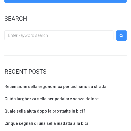
SEARCH
Search
for:
RECENT POSTS
Recensione sella ergonomica per ciclismo su strada
Guida larghezza sella per pedalare senza dolore
Quale sella aiuta dopo la prostatite in bici?
Cinque segnali di una sella inadatta alla bici