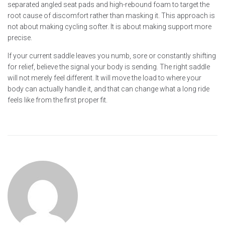
separated angled seat pads and high-rebound foam to target the
root cause of discomfort rather than masking it. This approach is
not about making cycling softer. It is about making support more
precise.
If your current saddle leaves you numb, sore or constantly shifting
for relief, believe the signal your body is sending. The right saddle
will not merely feel different. It will move the load to where your
body can actually handle it, and that can change what a long ride
feels like from the first proper fit.