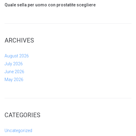
Quale sella per uomo con prostatite scegliere
ARCHIVES
August 2026
July 2026
June 2026
May 2026
CATEGORIES
Uncategorized