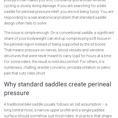
pressure that makes you shift constantly and wonder whether
cycling is slowly doing damage. If you are searching for a bike
saddle for perineal pressure relief, you are not being fussy. You are
responding to a real anatomical problem that standard saddle
design often fails to solve.
The issue is simple enough. On a conventional saddle, a significant
share of your bodyweight can end up compressing soft tissue in
the perineal region instead of being supported by the sit bones.
That means pressure on nerves, blood vessels and sensitive
structures that were never meant to carry load for hours at a time.
For some riders, the result is mild discomfort. For others, it is
numbness, chafing, erectile concerns, prostate irritation or pelvic
pain that cuts rides short.
Why standard saddles create perineal
pressure
A traditional bike saddle usually follows an old assumption – a
long central nose, a narrow upper profile and a single padded
surface should somehow suit most riders. In practice, that shape