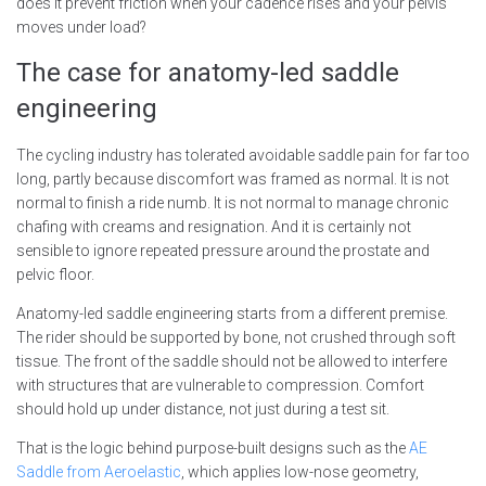
does it prevent friction when your cadence rises and your pelvis
moves under load?
The case for anatomy-led saddle
engineering
The cycling industry has tolerated avoidable saddle pain for far too
long, partly because discomfort was framed as normal. It is not
normal to finish a ride numb. It is not normal to manage chronic
chafing with creams and resignation. And it is certainly not
sensible to ignore repeated pressure around the prostate and
pelvic floor.
Anatomy-led saddle engineering starts from a different premise.
The rider should be supported by bone, not crushed through soft
tissue. The front of the saddle should not be allowed to interfere
with structures that are vulnerable to compression. Comfort
should hold up under distance, not just during a test sit.
That is the logic behind purpose-built designs such as the
AE
Saddle from Aeroelastic
, which applies low-nose geometry,