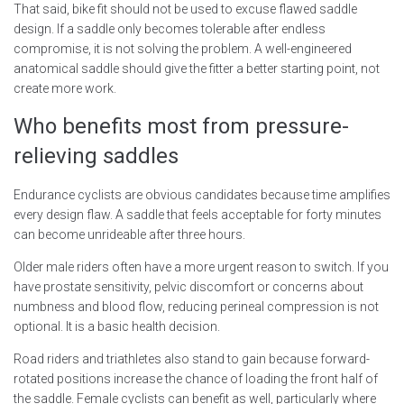
That said, bike fit should not be used to excuse flawed saddle
design. If a saddle only becomes tolerable after endless
compromise, it is not solving the problem. A well-engineered
anatomical saddle should give the fitter a better starting point, not
create more work.
Who benefits most from pressure-
relieving saddles
Endurance cyclists are obvious candidates because time amplifies
every design flaw. A saddle that feels acceptable for forty minutes
can become unrideable after three hours.
Older male riders often have a more urgent reason to switch. If you
have prostate sensitivity, pelvic discomfort or concerns about
numbness and blood flow, reducing perineal compression is not
optional. It is a basic health decision.
Road riders and triathletes also stand to gain because forward-
rotated positions increase the chance of loading the front half of
the saddle. Female cyclists can benefit as well, particularly where