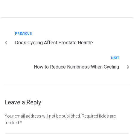
Post
Previous
PREVIOUS
Does Cycling Affect Prostate Health?
navigation
Next
NEXT
How to Reduce Numbness When Cycling
Leave a Reply
Your email address will not be published.
Required fields are
marked
*