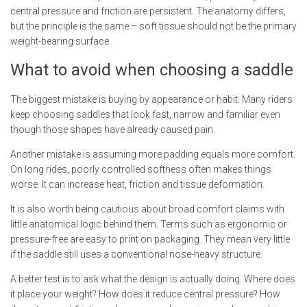
central pressure and friction are persistent. The anatomy differs,
but the principle is the same – soft tissue should not be the primary
weight-bearing surface.
What to avoid when choosing a saddle
The biggest mistake is buying by appearance or habit. Many riders
keep choosing saddles that look fast, narrow and familiar even
though those shapes have already caused pain.
Another mistake is assuming more padding equals more comfort.
On long rides, poorly controlled softness often makes things
worse. It can increase heat, friction and tissue deformation.
It is also worth being cautious about broad comfort claims with
little anatomical logic behind them. Terms such as ergonomic or
pressure-free are easy to print on packaging. They mean very little
if the saddle still uses a conventional nose-heavy structure.
A better test is to ask what the design is actually doing. Where does
it place your weight? How does it reduce central pressure? How