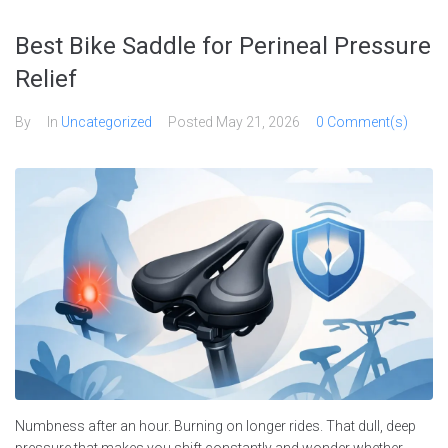
Skip
to
Best Bike Saddle for Perineal Pressure
content
Relief
By
In
Uncategorized
Posted
May 21, 2026
0 Comment(s)
Numbness after an hour. Burning on longer rides. That dull, deep