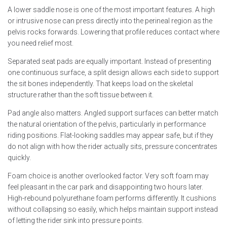
A lower saddle nose is one of the most important features. A high
or intrusive nose can press directly into the perineal region as the
pelvis rocks forwards. Lowering that profile reduces contact where
you need relief most.
Separated seat pads are equally important. Instead of presenting
one continuous surface, a split design allows each side to support
the sit bones independently. That keeps load on the skeletal
structure rather than the soft tissue between it.
Pad angle also matters. Angled support surfaces can better match
the natural orientation of the pelvis, particularly in performance
riding positions. Flat-looking saddles may appear safe, but if they
do not align with how the rider actually sits, pressure concentrates
quickly.
Foam choice is another overlooked factor. Very soft foam may
feel pleasant in the car park and disappointing two hours later.
High-rebound polyurethane foam performs differently. It cushions
without collapsing so easily, which helps maintain support instead
of letting the rider sink into pressure points.