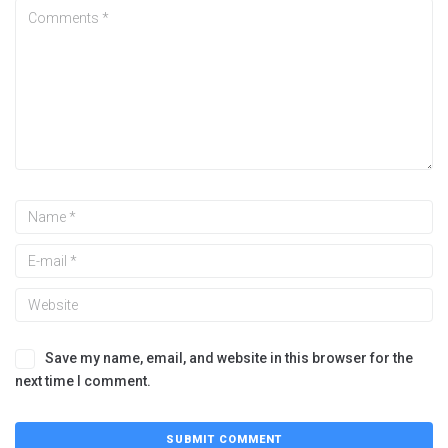
Save my name, email, and website in this browser for the
next time I comment.