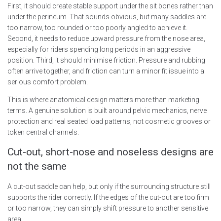
First, it should create stable support under the sit bones rather than
under the perineum. That sounds obvious, but many saddles are
too narrow, too rounded or too poorly angled to achieve it.
Second, it needs to reduce upward pressure from the nose area,
especially for riders spending long periods in an aggressive
position. Third, it should minimise friction. Pressure and rubbing
often arrive together, and friction can turn a minor fit issue into a
serious comfort problem.
This is where anatomical design matters more than marketing
terms. A genuine solution is built around pelvic mechanics, nerve
protection and real seated load patterns, not cosmetic grooves or
token central channels.
Cut-out, short-nose and noseless designs are
not the same
A cut-out saddle can help, but only if the surrounding structure still
supports the rider correctly. If the edges of the cut-out are too firm
or too narrow, they can simply shift pressure to another sensitive
area.