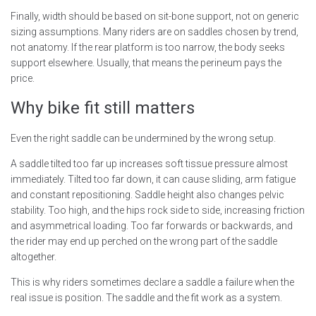
Finally, width should be based on sit-bone support, not on generic
sizing assumptions. Many riders are on saddles chosen by trend,
not anatomy. If the rear platform is too narrow, the body seeks
support elsewhere. Usually, that means the perineum pays the
price.
Why bike fit still matters
Even the right saddle can be undermined by the wrong setup.
A saddle tilted too far up increases soft tissue pressure almost
immediately. Tilted too far down, it can cause sliding, arm fatigue
and constant repositioning. Saddle height also changes pelvic
stability. Too high, and the hips rock side to side, increasing friction
and asymmetrical loading. Too far forwards or backwards, and
the rider may end up perched on the wrong part of the saddle
altogether.
This is why riders sometimes declare a saddle a failure when the
real issue is position. The saddle and the fit work as a system.