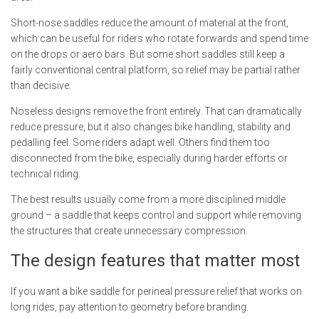
Short-nose saddles reduce the amount of material at the front,
which can be useful for riders who rotate forwards and spend time
on the drops or aero bars. But some short saddles still keep a
fairly conventional central platform, so relief may be partial rather
than decisive.
Noseless designs remove the front entirely. That can dramatically
reduce pressure, but it also changes bike handling, stability and
pedalling feel. Some riders adapt well. Others find them too
disconnected from the bike, especially during harder efforts or
technical riding.
The best results usually come from a more disciplined middle
ground – a saddle that keeps control and support while removing
the structures that create unnecessary compression.
The design features that matter most
If you want a bike saddle for perineal pressure relief that works on
long rides, pay attention to geometry before branding.