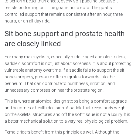
to perform better than cheap, overly soft padding because it
resists bottoming out. The goal is not a sofa. The goal is
controlled support that remains consistent after an hour, three
hours, or an all-day ride.
Sit bone support and prostate health
are closely linked
For many male cyclists, especially middle-aged and older riders,
saddle discomfort is not just about soreness. It is about protecting
vulnerable anatomy over time. If a saddle fails to support the sit
bones properly, pressure often migrates forwards into the
perineum. That can contribute to numbness, irritation, and
unnecessary compression near the prostate region.
This is where anatomical design stops being a comfort upgrade
and becomes a health decision. A saddle that keeps body weight
on the skeletal structures and off the soft tissue is not a luxury. It is
a better mechanical solution to a very real physiological problem.
Female riders benefit from this principle as well. Although the