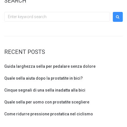
SEARCH
Search
for:
RECENT POSTS
Guida larghezza sella per pedalare senza dolore
Quale sella aiuta dopo la prostatite in bici?
Cinque segnali di una sella inadatta alla bici
Quale sella per uomo con prostatite scegliere
Come ridurre pressione prostatica nel ciclismo