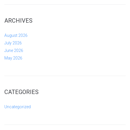
ARCHIVES
August 2026
July 2026
June 2026
May 2026
CATEGORIES
Uncategorized