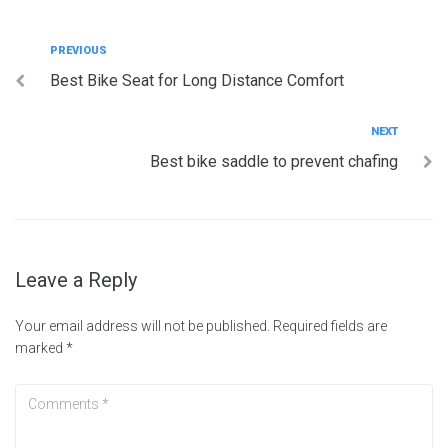
Post
Previous
PREVIOUS
Best Bike Seat for Long Distance Comfort
navigation
Next
NEXT
Best bike saddle to prevent chafing
Leave a Reply
Your email address will not be published.
Required fields are
marked
*