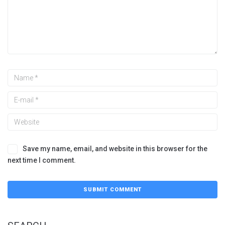
Save my name, email, and website in this browser for the
next time I comment.