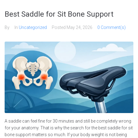
Skip
to
Best Saddle for Sit Bone Support
content
By
In
Uncategorized
Posted
May 24, 2026
0 Comment(s)
A saddle can feel fine for 30 minutes and still be completely wrong
for your anatomy. That is why the search for the best saddle for sit
bone support matters so much. If your body weight is not being