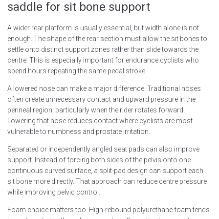
saddle for sit bone support
A wider rear platform is usually essential, but width alone is not
enough. The shape of the rear section must allow the sit bones to
settle onto distinct support zones rather than slide towards the
centre. This is especially important for endurance cyclists who
spend hours repeating the same pedal stroke.
A lowered nose can make a major difference. Traditional noses
often create unnecessary contact and upward pressure in the
perineal region, particularly when the rider rotates forward.
Lowering that nose reduces contact where cyclists are most
vulnerable to numbness and prostate irritation.
Separated or independently angled seat pads can also improve
support. Instead of forcing both sides of the pelvis onto one
continuous curved surface, a split-pad design can support each
sit bone more directly. That approach can reduce centre pressure
while improving pelvic control.
Foam choice matters too. High-rebound polyurethane foam tends