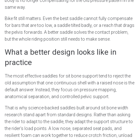
body is no longer compensating for the old pressure pattern in the
same way.
Bike fit still matters. Even the best saddle cannot fully compensate
for bars that are too low, a saddle tilted badly, or a reach that drags
the pelvis forwards. A better saddle solves the contact problem,
but the whole riding position still needs to make sense.
What a better design looks like in
practice
The most effective saddles for sit bone support tend to reject the
old assumption that one continuous shell with a raised nose is the
default answer. Instead, they focus on pressure mapping,
anatomical separation, and controlled pelvic support.
That is why science-backed saddles built around sit bone width
research stand apart from standard designs. Rather than asking
the rider to adapt to the saddle, they adapt the support structure to
the rider’s load points. A low nose, separated seat pads, and
resilient foam can work together to reduce crotch friction, unload