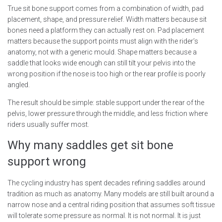
True sit bone support comes from a combination of width, pad
placement, shape, and pressure relief. Width matters because sit
bones need a platform they can actually rest on. Pad placement
matters because the support points must align with the rider’s
anatomy, not with a generic mould. Shape matters because a
saddle that looks wide enough can still tilt your pelvis into the
wrong position if the nose is too high or the rear profile is poorly
angled.
The result should be simple: stable support under the rear of the
pelvis, lower pressure through the middle, and less friction where
riders usually suffer most.
Why many saddles get sit bone
support wrong
The cycling industry has spent decades refining saddles around
tradition as much as anatomy. Many models are still built around a
narrow nose and a central riding position that assumes soft tissue
will tolerate some pressure as normal. It is not normal. It is just