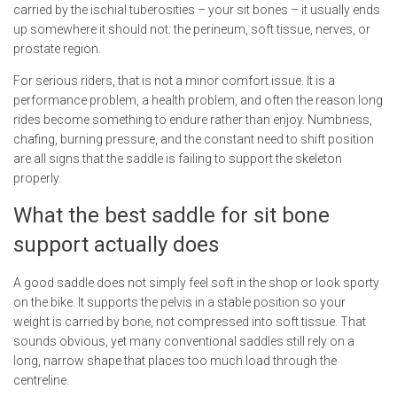
carried by the ischial tuberosities – your sit bones – it usually ends
up somewhere it should not: the perineum, soft tissue, nerves, or
prostate region.
For serious riders, that is not a minor comfort issue. It is a
performance problem, a health problem, and often the reason long
rides become something to endure rather than enjoy. Numbness,
chafing, burning pressure, and the constant need to shift position
are all signs that the saddle is failing to support the skeleton
properly.
What the best saddle for sit bone
support actually does
A good saddle does not simply feel soft in the shop or look sporty
on the bike. It supports the pelvis in a stable position so your
weight is carried by bone, not compressed into soft tissue. That
sounds obvious, yet many conventional saddles still rely on a
long, narrow shape that places too much load through the
centreline.