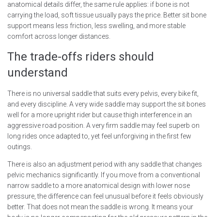
anatomical details differ, the same rule applies: if bone is not
carrying the load, soft tissue usually pays the price. Better sit bone
support means less friction, less swelling, and more stable
comfort across longer distances.
The trade-offs riders should
understand
There is no universal saddle that suits every pelvis, every bike fit,
and every discipline. A very wide saddle may support the sit bones
well for a more upright rider but cause thigh interference in an
aggressive road position. A very firm saddle may feel superb on
long rides once adapted to, yet feel unforgiving in the first few
outings.
There is also an adjustment period with any saddle that changes
pelvic mechanics significantly. If you move from a conventional
narrow saddle to a more anatomical design with lower nose
pressure, the difference can feel unusual before it feels obviously
better. That does not mean the saddle is wrong. It means your