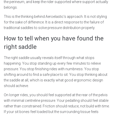
the perineum, and keep the rider supported where support actually
belongs.
This is the thinking behind Aeroelastic’s approach. It is not styling
for the sake of difference. It is a direct response to the failure of
traditional saddles to solve pressure distribution properly.
How to tell when you have found the
right saddle
The right saddle usually reveals itself through what stops
happening. You stop standing up every few minutes to relieve
pressure. You stop finishing rides with numbness. You stop
shifting around to find a safe place to sit. You stop thinking about
the saddle at all, which is exactly what good ergonomic design
should achieve.
On longer rides, you should feel supported at the rear of the pelvis
with minimal centreline pressure. Your pedalling should feel stable
rather than constrained. Friction should reduce, not build with time.
If your sit bones feel loaded but the surrounding tissue feels