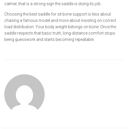
calmer, that is a strong sign the saddle is doing its job.
Choosing the best saddle for sit bone support is less about
chasing a famous model and more about insisting on correct
load distribution. Your body weight belongs on bone. Once the
saddle respects that basic truth, long-distance comfort stops
being guesswork and starts becoming repeatable.