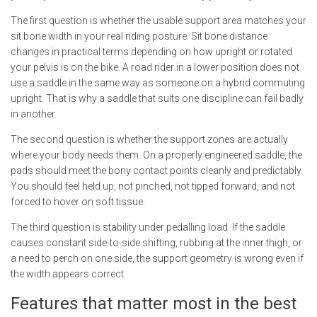
The first question is whether the usable support area matches your
sit bone width in your real riding posture. Sit bone distance
changes in practical terms depending on how upright or rotated
your pelvis is on the bike. A road rider in a lower position does not
use a saddle in the same way as someone on a hybrid commuting
upright. That is why a saddle that suits one discipline can fail badly
in another.
The second question is whether the support zones are actually
where your body needs them. On a properly engineered saddle, the
pads should meet the bony contact points cleanly and predictably.
You should feel held up, not pinched, not tipped forward, and not
forced to hover on soft tissue.
The third question is stability under pedalling load. If the saddle
causes constant side-to-side shifting, rubbing at the inner thigh, or
a need to perch on one side, the support geometry is wrong even if
the width appears correct.
Features that matter most in the best