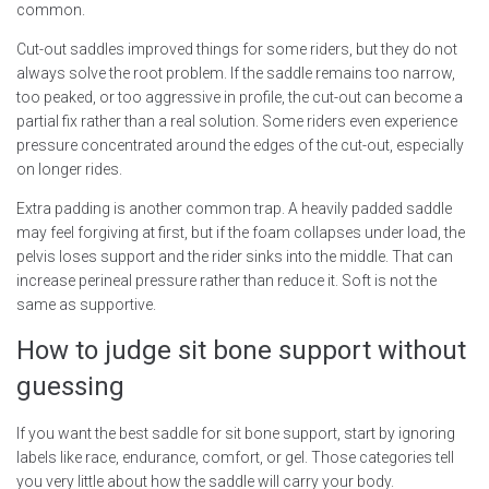
common.
Cut-out saddles improved things for some riders, but they do not
always solve the root problem. If the saddle remains too narrow,
too peaked, or too aggressive in profile, the cut-out can become a
partial fix rather than a real solution. Some riders even experience
pressure concentrated around the edges of the cut-out, especially
on longer rides.
Extra padding is another common trap. A heavily padded saddle
may feel forgiving at first, but if the foam collapses under load, the
pelvis loses support and the rider sinks into the middle. That can
increase perineal pressure rather than reduce it. Soft is not the
same as supportive.
How to judge sit bone support without
guessing
If you want the best saddle for sit bone support, start by ignoring
labels like race, endurance, comfort, or gel. Those categories tell
you very little about how the saddle will carry your body.